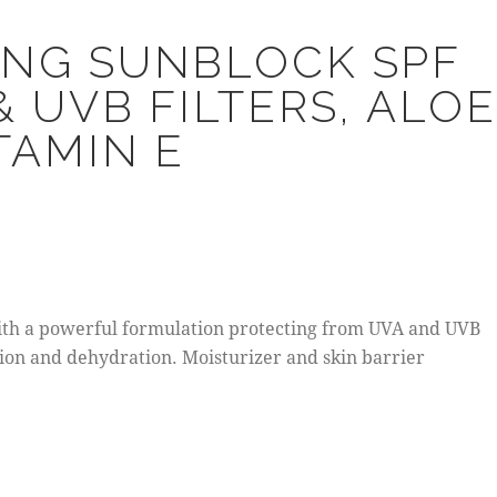
ING SUNBLOCK SPF
& UVB FILTERS, ALOE
TAMIN E
th a powerful formulation protecting from UVA and UVB
ction and dehydration. Moisturizer and skin barrier