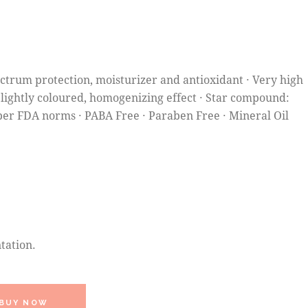
ectrum protection, moisturizer and antioxidant · Very high
 Slightly coloured, homogenizing effect · Star compound:
per FDA norms · PABA Free · Paraben Free · Mineral Oil
tation.
BUY NOW