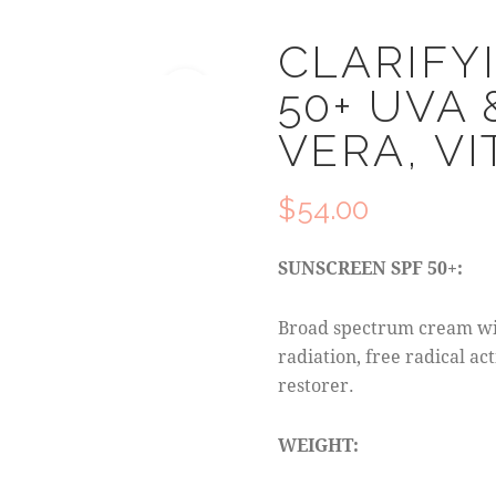
CLARIFY
50+ UVA 
🔍
VERA, VI
$
54.00
SUNSCREEN SPF 50+:
Broad spectrum cream wi
radiation, free radical a
restorer.
WEIGHT: