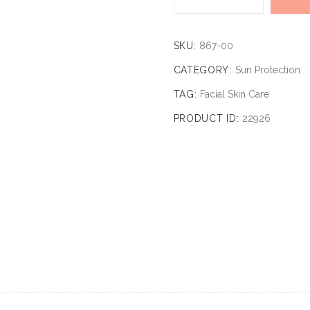
SKU:
867-00
CATEGORY:
Sun Protection
TAG:
Facial Skin Care
PRODUCT ID:
22926