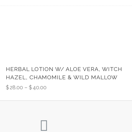
HERBAL LOTION W/ ALOE VERA, WITCH
HAZEL, CHAMOMILE & WILD MALLOW
$
28.00
–
$
40.00