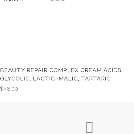
BEAUTY REPAIR COMPLEX CREAM ACIDS:
GLYCOLIC, LACTIC, MALIC, TARTARIC
$
48.00