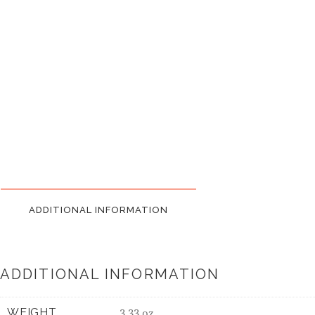
ADDITIONAL INFORMATION
ADDITIONAL INFORMATION
WEIGHT
3.33 oz