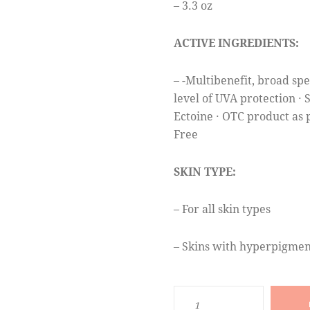
– 3.3 oz
ACTIVE INGREDIENTS:
– -Multibenefit, broad sp
level of UVA protection ·
Ectoine · OTC product as 
Free
SKIN TYPE:
– For all skin types
– Skins with hyperpigmen