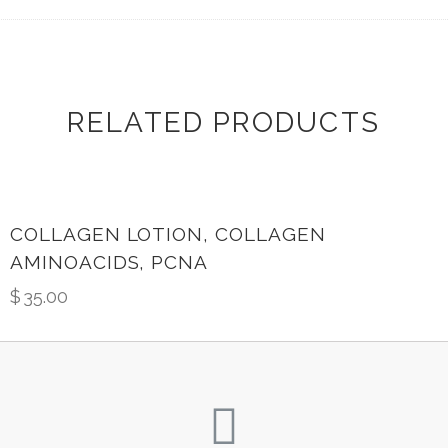
RELATED PRODUCTS
COLLAGEN LOTION, COLLAGEN
AMINOACIDS, PCNA
$
35.00