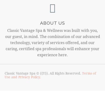
ABOUT US
Classic Vantage Spa & Wellness was built with you,
our guest, in mind. The combination of our advanced
technology, variety of services offered, and our
caring, certified spa professionals will enhance your
experience here.
Classic Vantage Spa © {{Y}}. All Rights Reserved.
Terms of
Use and Privacy Policy.