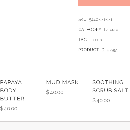
SKU:
5440-1-1-1-1
CATEGORY:
La cure
TAG:
La cure
PRODUCT ID:
22951
PAPAYA
MUD MASK
SOOTHING
BODY
SCRUB SALT
$
40.00
BUTTER
$
40.00
$
40.00