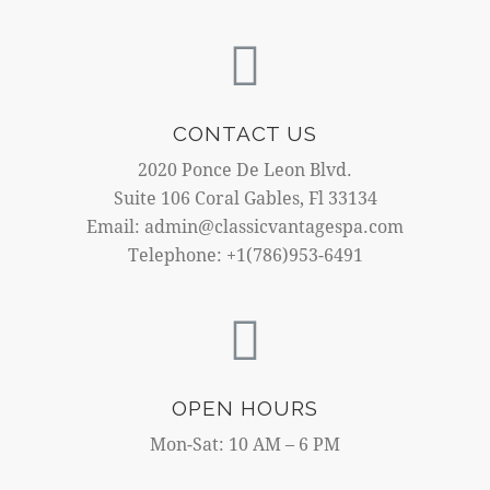
CONTACT US
2020 Ponce De Leon Blvd.
Suite 106 Coral Gables, Fl 33134
Email: admin@classicvantagespa.com
Telephone: +1(786)953-6491
OPEN HOURS
Mon-Sat: 10 AM – 6 PM