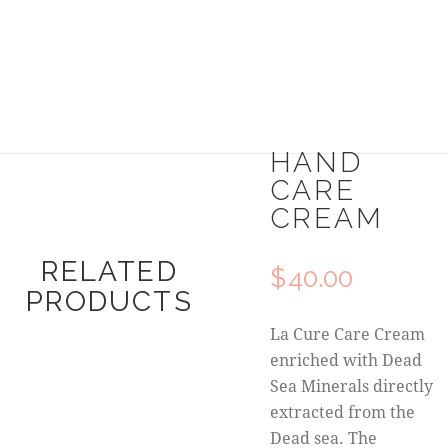
HAND
CARE
CREAM
RELATED
$
40.00
PRODUCTS
La Cure Care Cream
enriched with Dead
Sea Minerals directly
extracted from the
Dead sea. The