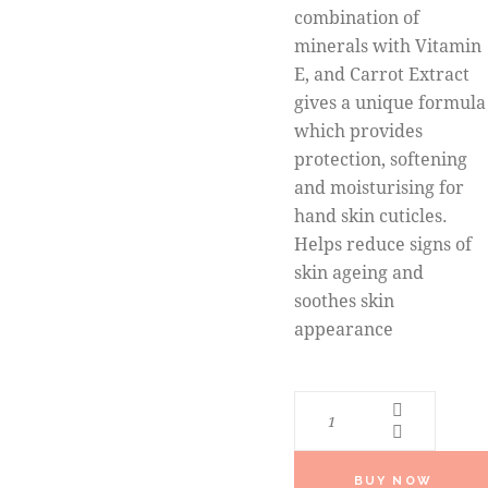
combination of
minerals with Vitamin
E, and Carrot Extract
gives a unique formula
which provides
protection, softening
and moisturising for
hand skin cuticles.
Helps reduce signs of
skin ageing and
soothes skin
appearance
BUY NOW