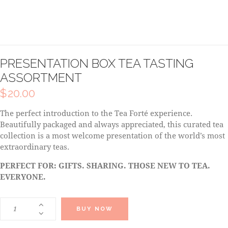
PRESENTATION BOX TEA TASTING
ASSORTMENT
$
20.00
The perfect introduction to the Tea Forté experience.
Beautifully packaged and always appreciated, this curated tea
collection is a most welcome presentation of the world’s most
extraordinary teas.
PERFECT FOR: GIFTS. SHARING. THOSE NEW TO TEA.
EVERYONE.
BUY NOW