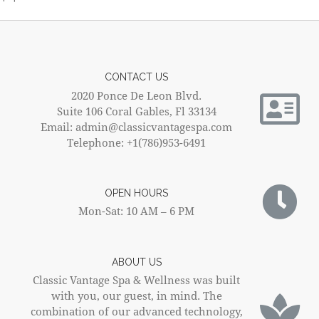
CONTACT US
2020 Ponce De Leon Blvd.
Suite 106 Coral Gables, Fl 33134
Email: admin@classicvantagespa.com
Telephone: +1(786)953-6491
OPEN HOURS
Mon-Sat: 10 AM – 6 PM
ABOUT US
Classic Vantage Spa & Wellness was built
with you, our guest, in mind. The
combination of our advanced technology,