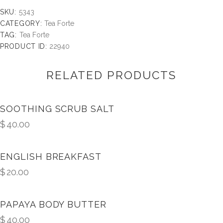
SKU:
5343
CATEGORY:
Tea Forte
TAG:
Tea Forte
PRODUCT ID:
22940
RELATED PRODUCTS
SOOTHING SCRUB SALT
$
40.00
ENGLISH BREAKFAST
$
20.00
PAPAYA BODY BUTTER
$
40.00