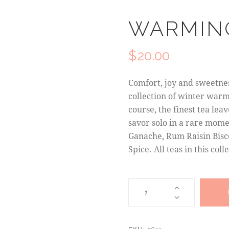
WARMIN
$
20.00
Comfort, joy and sweetnes
collection of winter warme
course, the finest tea le
savor solo in a rare mom
Ganache, Rum Raisin Bisc
Spice. All teas in this col