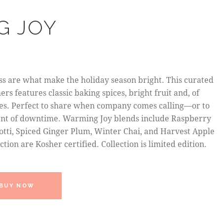
G JOY
s are what make the holiday season bright. This curated
rs features classic baking spices, bright fruit and, of
aves. Perfect to share when company comes calling—or to
ent of downtime. Warming Joy blends include Raspberry
otti, Spiced Ginger Plum, Winter Chai, and Harvest Apple
lection are Kosher certified. Collection is limited edition.
BUY NOW