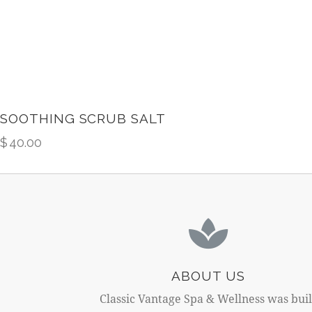
SOOTHING SCRUB SALT
$
40.00
ABOUT US
Classic Vantage Spa & Wellness was buil