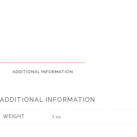
ADDITIONAL INFORMATION
ADDITIONAL INFORMATION
WEIGHT
1 oz