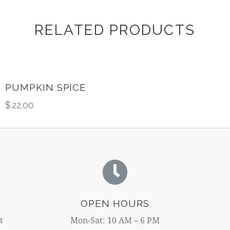
RELATED PRODUCTS
PUMPKIN SPICE
$
22.00
OPEN HOURS
t
Mon-Sat: 10 AM – 6 PM