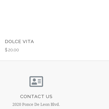
DOLCE VITA
$
20.00
CONTACT US
2020 Ponce De Leon Blvd.