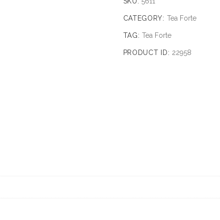
SKU:
5611
CATEGORY:
Tea Forte
TAG:
Tea Forte
PRODUCT ID:
22958