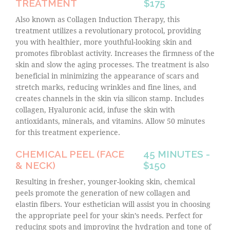
TREATMENT
$175
Also known as Collagen Induction Therapy, this
treatment utilizes a revolutionary protocol, providing
you with healthier, more youthful-looking skin and
promotes fibroblast activity. Increases the firmness of the
skin and slow the aging processes. The treatment is also
beneficial in minimizing the appearance of scars and
stretch marks, reducing wrinkles and fine lines, and
creates channels in the skin via silicon stamp. Includes
collagen, Hyaluronic acid, infuse the skin with
antioxidants, minerals, and vitamins. Allow 50 minutes
for this treatment experience.
CHEMICAL PEEL (FACE
45 MINUTES -
& NECK)
$150
Resulting in fresher, younger-looking skin, chemical
peels promote the generation of new collagen and
elastin fibers. Your esthetician will assist you in choosing
the appropriate peel for your skin’s needs. Perfect for
reducing spots and improving the hydration and tone of