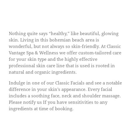
Nothing quite says “healthy,” like beautiful, glowing
skin. Living in this bohemian beach area is
wonderful, but not always so skin-friendly. At Classic
Vantage Spa & Wellness we offer custom-tailored care
for your skin type and the highly effective
professional skin care line that is used is rooted in
natural and organic ingredients.
Indulge in one of our Classic Facials and see a notable
difference in your skin’s appearance. Every facial
includes a soothing face, neck and shoulder massage.
Please notify us If you have sensitivities to any
ingredients at time of booking.