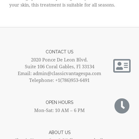
your skin, this treatment is suitable for all seasons.
CONTACT US
2020 Ponce De Leon Blvd.
Suite 106 Coral Gables, Fl 33134
Email: admin@classicvantagespa.com
Telephone: +1(786)953-6491
OPEN HOURS
Mon-Sat: 10 AM – 6 PM
ABOUT US