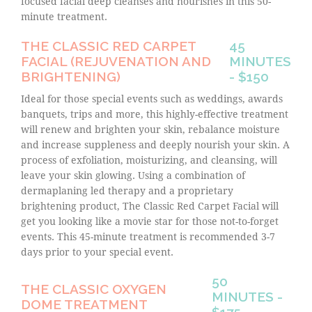
focused facial deep cleanses and nourishes in this 50-
minute treatment.
THE CLASSIC RED CARPET
45
FACIAL (REJUVENATION AND
MINUTES
BRIGHTENING)
- $150
Ideal for those special events such as weddings, awards
banquets, trips and more, this highly-effective treatment
will renew and brighten your skin, rebalance moisture
and increase suppleness and deeply nourish your skin. A
process of exfoliation, moisturizing, and cleansing, will
leave your skin glowing. Using a combination of
dermaplaning led therapy and a proprietary
brightening product, The Classic Red Carpet Facial will
get you looking like a movie star for those not-to-forget
events. This 45-minute treatment is recommended 3-7
days prior to your special event.
50
THE CLASSIC OXYGEN
MINUTES -
DOME TREATMENT