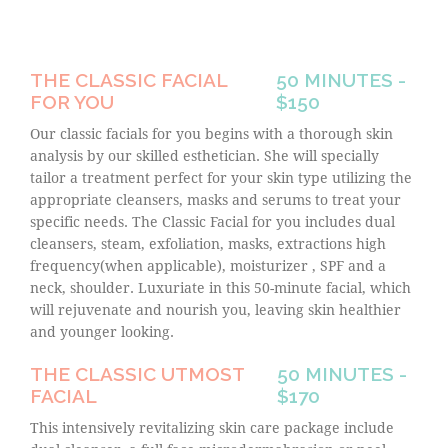
THE CLASSIC FACIAL
50 MINUTES -
FOR YOU
$150
Our classic facials for you begins with a thorough skin
analysis by our skilled esthetician. She will specially
tailor a treatment perfect for your skin type utilizing the
appropriate cleansers, masks and serums to treat your
specific needs. The Classic Facial for you includes dual
cleansers, steam, exfoliation, masks, extractions high
frequency(when applicable), moisturizer , SPF and a
neck, shoulder. Luxuriate in this 50-minute facial, which
will rejuvenate and nourish you, leaving skin healthier
and younger looking.
THE CLASSIC UTMOST
50 MINUTES -
FACIAL
$170
This intensively revitalizing skin care package include