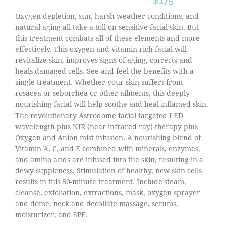
$175
Oxygen depletion, sun, harsh weather conditions, and
natural aging all take a toll on sensitive facial skin. But
this treatment combats all of these elements and more
effectively. This oxygen and vitamin-rich facial will
revitalize skin, improves signs of aging, corrects and
heals damaged cells. See and feel the benefits with a
single treatment. Whether your skin suffers from
rosacea or seborrhea or other ailments, this deeply
nourishing facial will help soothe and heal inflamed skin.
The revolutionary Astrodome facial targeted LED
wavelength plus NIR (near infrared ray) therapy plus
Oxygen and Anion mist infusion. A nourishing blend of
Vitamin A, C, and E combined with minerals, enzymes,
and amino acids are infused into the skin, resulting in a
dewy suppleness. Stimulation of healthy, new skin cells
results in this 80-minute treatment. Include steam,
cleanse, exfoliation, extractions, mask, oxygen sprayer
and dome, neck and decollate massage, serums,
moisturizer, and SPF.