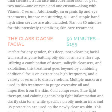
dual cleanser, a full face microdermabrasion or peel,
two mask—one enzyme and one custom—along with
Vitamin C serum. Additionally, an organic lip and eye
treatments, intense moisturizing, SPF and supple hand
hydration service are also included. Plan on 80 minutes
for this intensively revitalizing skin care treatment.
THE CLASSIC ACNE
50 MINUTES -
FACIAL
$155
Perfect for any gender, this deep, pore-cleaning facial
will assist anyone battling oily skin or an acne flare-up.
Utilizing a combination of steam, salicylic cleansers, and
exfoliation, this treatment goes beyond by combining
additional focus on extractions high frequency, and a
variety of serums to dissolve sebum. Multiple masks are
used in this treatment to purge excessive oil and
impurities from the skin. Cold compresses, Blue light
therapy, and calming agents help fight inflammation and
clarify skin tone, while specific non-oily moisturizers and
UV protection are used on the newly cleanses skin. This