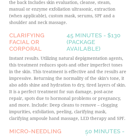
the back Includes skin evaluation, cleanse, steam,
manual or enzyme exfoliation ultrasonic, extraction
(when applicable), custom mask, serums, SPF and a
shoulder and neck massage.
CLARIFYING
45 MINUTES - $130
FACIAL OR
(PACKAGE
CORPORAL
AVAILABLE)
Instant results. Utilizing natural depigmentation agents,
this treatment reduces spots and other imperfect tones
in the skin. This treatment is effective and the results are
impressive. Returning the normality of the skin’s tone, it
also adds shine and hydration to dry, tired layers of skin.
It is a perfect treatment for sun damage, post-acne
repair, spots due to hormonal problems or pregnancy,
and more. Include: Deep cleans to remove – clogging
impurities, exfoliation, peeling, clarifying mask,
clarifying ampoule hand massage, LED therapy and SPF.
MICRO-NEEDLING
50 MINUTES -