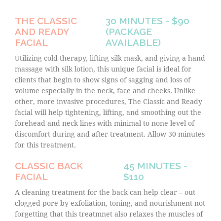
THE CLASSIC
30 MINUTES - $90
AND READY
(PACKAGE
FACIAL
AVAILABLE)
Utilizing cold therapy, lifting silk mask, and giving a hand
massage with silk lotion, this unique facial is ideal for
clients that begin to show signs of sagging and loss of
volume especially in the neck, face and cheeks. Unlike
other, more invasive procedures, The Classic and Ready
facial will help tightening, lifting, and smoothing out the
forehead and neck lines with minimal to none level of
discomfort during and after treatment. Allow 30 minutes
for this treatment.
CLASSIC BACK
45 MINUTES -
FACIAL
$110
A cleaning treatment for the back can help clear – out
clogged pore by exfoliation, toning, and nourishment not
forgetting that this treatmnet also relaxes the muscles of