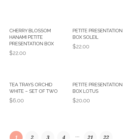
CHERRY BLOSSOM
PETITE PRESENTATION
HANAMI PETITE
BOX SOLEIL
PRESENTATION BOX
$
22.00
$
22.00
TEA TRAYS ORCHID
PETITE PRESENTATION
WHITE – SET OF TWO
BOX LOTUS
$
6.00
$
20.00
…
1
2
3
4
21
22