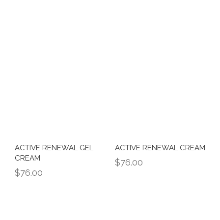
ACTIVE RENEWAL GEL
ACTIVE RENEWAL CREAM
CREAM
$
76.00
$
76.00