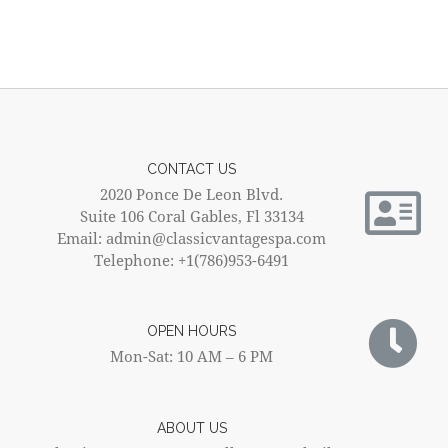
CONTACT US
2020 Ponce De Leon Blvd.
Suite 106 Coral Gables, Fl 33134
Email: admin@classicvantagespa.com
Telephone: +1(786)953-6491
OPEN HOURS
Mon-Sat: 10 AM – 6 PM
ABOUT US