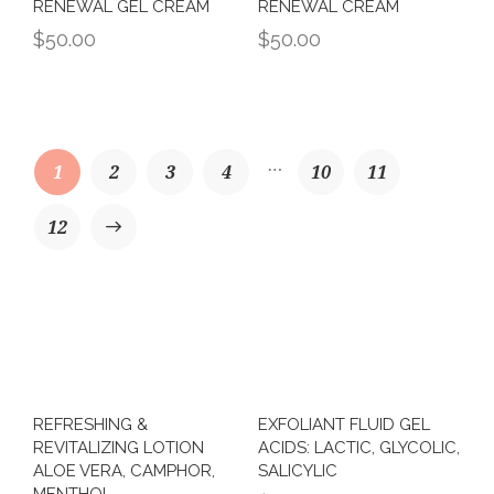
RENEWAL GEL CREAM
RENEWAL CREAM
$
50.00
$
50.00
…
1
2
3
4
10
11
→
12
REFRESHING &
EXFOLIANT FLUID GEL
REVITALIZING LOTION
ACIDS: LACTIC, GLYCOLIC,
ALOE VERA, CAMPHOR,
SALICYLIC
MENTHOL