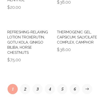
$
38.00
$
20.00
REFRESHING-RELAXING
THERMOGENIC GEL,
LOTION TROXERUTIN,
CAPSICUM, SALYCILATE
GOTU KOLA, GINKGO
COMPLEX, CAMPHOR
BILIBA, HORSE
$
38.00
CHESTNUTS
$
75.00
1
2
3
4
→
5
6