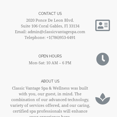
CONTACT US
2020 Ponce De Leon Blvd.
Suite 106 Coral Gables, Fl 33134
Email: admin@classicvantagespa.com
Telephone: +1(786)953-6491
OPEN HOURS
Mon-Sat: 10 AM – 6 PM
ABOUT US
Classic Vantage Spa & Wellness was built
with you, our guest, in mind. The
combination of our advanced technology,
variety of services offered, and our caring,
certified spa professionals will enhance
your experience here.