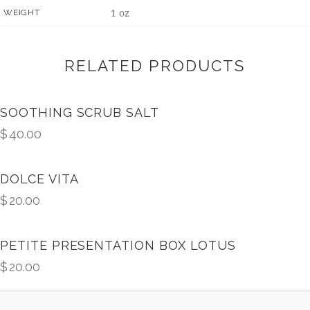
1 oz
WEIGHT
RELATED PRODUCTS
SOOTHING SCRUB SALT
$
40.00
DOLCE VITA
$
20.00
PETITE PRESENTATION BOX LOTUS
$
20.00