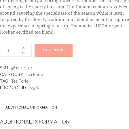
the fleeting beauty of spring flowers in bloom. The surest sign
of spring is the cherry blossom. The Hanami custom revolves
around savoring the specialness of the season while it lasts.
Inspired by this lovely tradition, our blend is meant to capture
the experience of spring in a cup. Hanami is a USDA organic,
Kosher certified tea blend.
BUY NOW
SKU:
5611-1-1-1-1
CATEGORY:
Tea Forte
TAG:
Tea Forte
PRODUCT ID:
22962
ADDITIONAL INFORMATION
ADDITIONAL INFORMATION