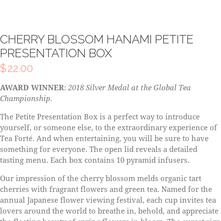
CHERRY BLOSSOM HANAMI PETITE
PRESENTATION BOX
$
22.00
AWARD WINNER
:
2018 Silver Medal at the Global Tea
Championship.
The Petite Presentation Box is a perfect way to introduce
yourself, or someone else, to the extraordinary experience of
Tea Forté. And when entertaining, you will be sure to have
something for everyone. The open lid reveals a detailed
tasting menu. Each box contains 10 pyramid infusers.
Our impression of the cherry blossom melds organic tart
cherries with fragrant flowers and green tea. Named for the
annual Japanese flower viewing festival, each cup invites tea
lovers around the world to breathe in, behold, and appreciate