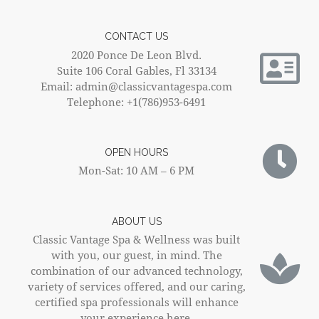
CONTACT US
2020 Ponce De Leon Blvd.
Suite 106 Coral Gables, Fl 33134
Email: admin@classicvantagespa.com
Telephone: +1(786)953-6491
OPEN HOURS
Mon-Sat: 10 AM – 6 PM
ABOUT US
Classic Vantage Spa & Wellness was built
with you, our guest, in mind. The
combination of our advanced technology,
variety of services offered, and our caring,
certified spa professionals will enhance
your experience here.