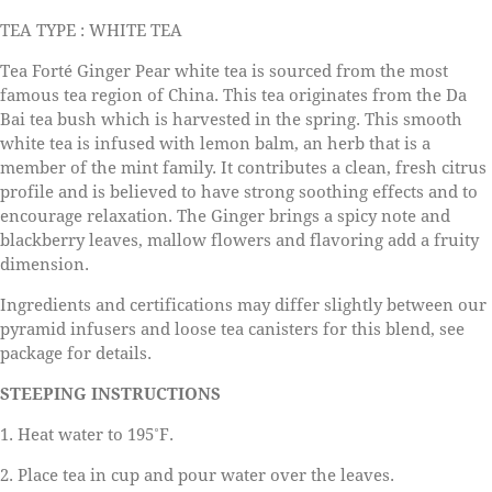
TEA TYPE : WHITE TEA
Tea Forté Ginger Pear white tea is sourced from the most
famous tea region of China. This tea originates from the Da
Bai tea bush which is harvested in the spring. This smooth
white tea is infused with lemon balm, an herb that is a
member of the mint family. It contributes a clean, fresh citrus
profile and is believed to have strong soothing effects and to
encourage relaxation. The Ginger brings a spicy note and
blackberry leaves, mallow flowers and flavoring add a fruity
dimension.
Ingredients and certifications may differ slightly between our
pyramid infusers and loose tea canisters for this blend, see
package for details.
STEEPING INSTRUCTIONS
1. Heat water to 195˚F.
2. Place tea in cup and pour water over the leaves.