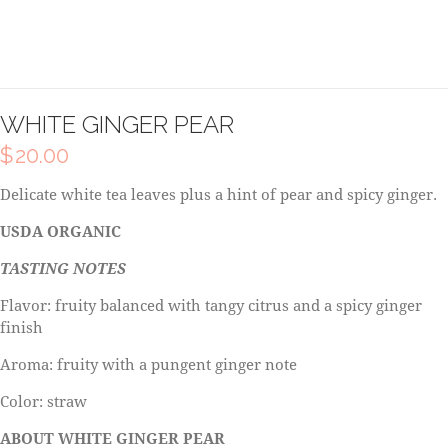
WHITE GINGER PEAR
$
20.00
Delicate white tea leaves plus a hint of pear and spicy ginger.
USDA ORGANIC
TASTING NOTES
Flavor: fruity balanced with tangy citrus and a spicy ginger
finish
Aroma: fruity with a pungent ginger note
Color: straw
ABOUT WHITE GINGER PEAR