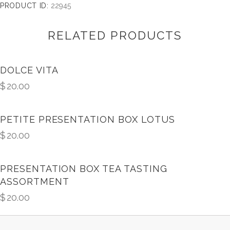
PRODUCT ID:
22945
RELATED PRODUCTS
DOLCE VITA
$
20.00
PETITE PRESENTATION BOX LOTUS
$
20.00
PRESENTATION BOX TEA TASTING
ASSORTMENT
$
20.00