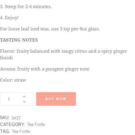
3. Steep for 2-4 minutes.
4. Enjoy!
For loose leaf iced teas, use 3 tsp per 8oz glass.
TASTING NOTES
Flavor: fruity balanced with tangy citrus and a spicy ginger
finish
Aroma: fruity with a pungent ginger note
Color: straw
BUY NOW
SKU:
5437
CATEGORY:
Tea Forte
TAG:
Tea Forte