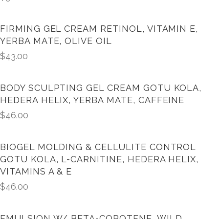
FIRMING GEL CREAM RETINOL, VITAMIN E,
YERBA MATE, OLIVE OIL
$
43.00
BODY SCULPTING GEL CREAM GOTU KOLA,
HEDERA HELIX, YERBA MATE, CAFFEINE
$
46.00
BIOGEL MOLDING & CELLULITE CONTROL
GOTU KOLA, L-CARNITINE, HEDERA HELIX,
VITAMINS A & E
$
46.00
EMULSION W/ BETA-COROTENE, WILD