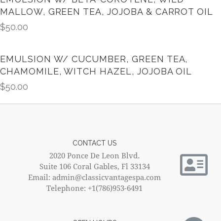
MALLOW, GREEN TEA, JOJOBA & CARROT OIL
$
50.00
EMULSION W/ CUCUMBER, GREEN TEA,
CHAMOMILE, WITCH HAZEL, JOJOBA OIL
$
50.00
CONTACT US
2020 Ponce De Leon Blvd.
Suite 106 Coral Gables, Fl 33134
Email: admin@classicvantagespa.com
Telephone: +1(786)953-6491