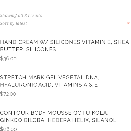
Showing all 8 results
HAND CREAM W/ SILICONES VITAMIN E, SHEA
BUTTER, SILICONES
$
36.00
STRETCH MARK GEL VEGETAL DNA,
HYALURONIC ACID, VITAMINS A & E
$
72.00
CONTOUR BODY MOUSSE GOTU KOLA,
GINKGO BILOBA, HEDERA HELIX, SILANOL
$
98.00