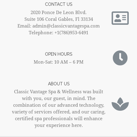
CONTACT US
2020 Ponce De Leon Blvd.
Suite 106 Coral Gables, Fl 33134
Email: admin@classicvantagespa.com
Telephone: +1(786)953-6491
OPEN HOURS
Mon-Sat: 10 AM – 6 PM
ABOUT US
Classic Vantage Spa & Wellness was built
with you, our guest, in mind. The
combination of our advanced technology,
variety of services offered, and our caring,
certified spa professionals will enhance
your experience here.