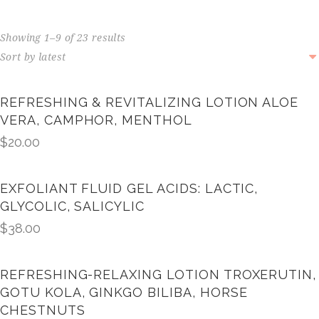
Showing 1–9 of 23 results
REFRESHING & REVITALIZING LOTION ALOE
VERA, CAMPHOR, MENTHOL
$
20.00
EXFOLIANT FLUID GEL ACIDS: LACTIC,
GLYCOLIC, SALICYLIC
$
38.00
REFRESHING-RELAXING LOTION TROXERUTIN,
GOTU KOLA, GINKGO BILIBA, HORSE
CHESTNUTS