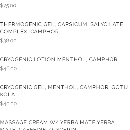
$
75.00
THERMOGENIC GEL, CAPSICUM, SALYCILATE
COMPLEX, CAMPHOR
$
38.00
CRYOGENIC LOTION MENTHOL, CAMPHOR
$
46.00
CRYOGENIC GEL, MENTHOL, CAMPHOR, GOTU
KOLA
$
40.00
MASSAGE CREAM W/ YERBA MATE YERBA
MATE, CAFFEINE, GLYCERIN