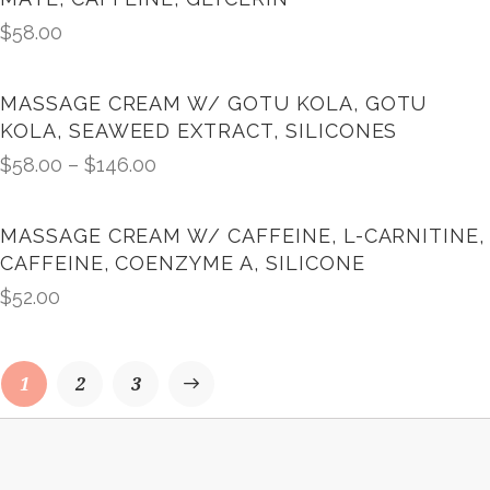
$
58.00
MASSAGE CREAM W/ GOTU KOLA, GOTU
KOLA, SEAWEED EXTRACT, SILICONES
$
58.00
–
$
146.00
MASSAGE CREAM W/ CAFFEINE, L-CARNITINE,
CAFFEINE, COENZYME A, SILICONE
$
52.00
1
→
2
3