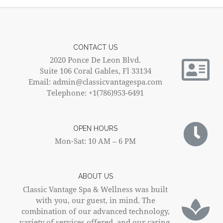
CONTACT US
2020 Ponce De Leon Blvd.
Suite 106 Coral Gables, Fl 33134
Email: admin@classicvantagespa.com
Telephone: +1(786)953-6491
OPEN HOURS
Mon-Sat: 10 AM – 6 PM
ABOUT US
Classic Vantage Spa & Wellness was built
with you, our guest, in mind. The
combination of our advanced technology,
variety of services offered, and our caring,