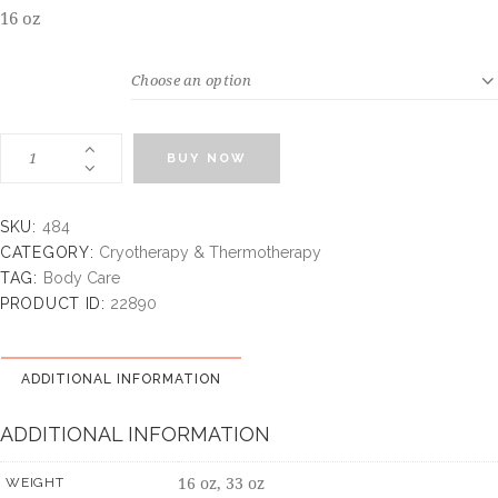
16 oz
WEIGHT
BUY NOW
SKU:
484
CATEGORY:
Cryotherapy & Thermotherapy
TAG:
Body Care
PRODUCT ID:
22890
ADDITIONAL INFORMATION
ADDITIONAL INFORMATION
16 oz, 33 oz
WEIGHT