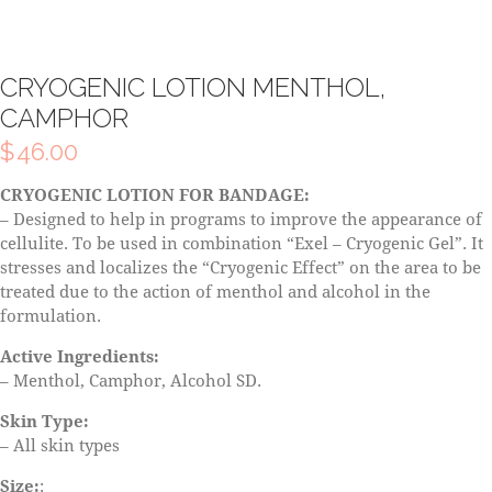
CRYOGENIC LOTION MENTHOL,
CAMPHOR
$
46.00
CRYOGENIC LOTION FOR BANDAGE:
– Designed to help in programs to improve the appearance of
cellulite. To be used in combination “Exel – Cryogenic Gel”. It
stresses and localizes the “Cryogenic Effect” on the area to be
treated due to the action of menthol and alcohol in the
formulation.
Active Ingredients:
– Menthol, Camphor, Alcohol SD.
Skin Type:
– All skin types
Size:
: