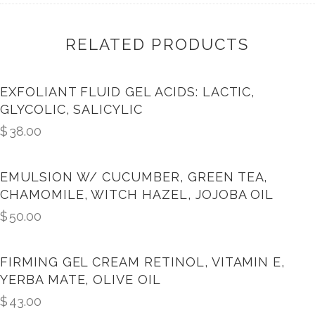
RELATED PRODUCTS
EXFOLIANT FLUID GEL ACIDS: LACTIC,
GLYCOLIC, SALICYLIC
$
38.00
EMULSION W/ CUCUMBER, GREEN TEA,
CHAMOMILE, WITCH HAZEL, JOJOBA OIL
$
50.00
FIRMING GEL CREAM RETINOL, VITAMIN E,
YERBA MATE, OLIVE OIL
$
43.00