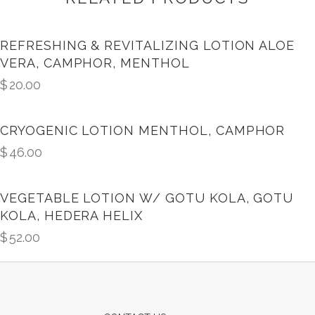
REFRESHING & REVITALIZING LOTION ALOE
VERA, CAMPHOR, MENTHOL
$
20.00
CRYOGENIC LOTION MENTHOL, CAMPHOR
$
46.00
VEGETABLE LOTION W/ GOTU KOLA, GOTU
KOLA, HEDERA HELIX
$
52.00