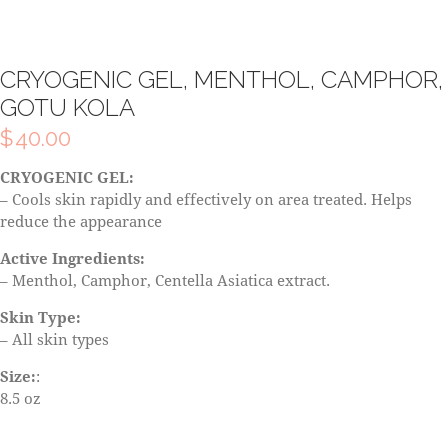
CRYOGENIC GEL, MENTHOL, CAMPHOR,
GOTU KOLA
$
40.00
CRYOGENIC GEL:
– Cools skin rapidly and effectively on area treated. Helps
reduce the appearance
Active Ingredients:
– Menthol, Camphor, Centella Asiatica extract.
Skin Type:
– All skin types
Size:
:
8.5 oz