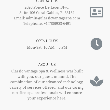
CONTACT US
2020 Ponce De Leon Blvd.
Suite 106 Coral Gables, Fl 33134
Email: admin@classicvantagespa.com
Telephone: +1(786)953-6491
OPEN HOURS
Mon-Sat: 10 AM – 6 PM
ABOUT US
Classic Vantage Spa & Wellness was built
with you, our guest, in mind. The
combination of our advanced technology,
variety of services offered, and our caring,
certified spa professionals will enhance
your experience here.