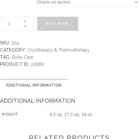
WEIGHT
BUY NOW
SKU:
504
CATEGORY:
Cryotherapy & Thermotherapy
TAG:
Body Care
PRODUCT ID:
22886
ADDITIONAL INFORMATION
ADDITIONAL INFORMATION
8.5 oz, 17.5 oz, 34 oz
WEIGHT
RELATED PRODUCTS