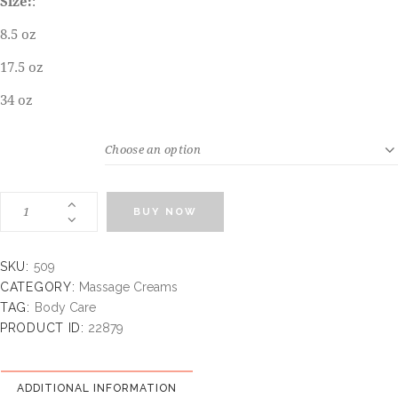
Size:
:
8.5 oz
17.5 oz
34 oz
WEIGHT
BUY NOW
SKU:
509
CATEGORY:
Massage Creams
TAG:
Body Care
PRODUCT ID:
22879
ADDITIONAL INFORMATION