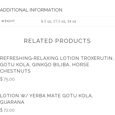
ADDITIONAL INFORMATION
8.5 oz, 17.5 oz, 34 oz
WEIGHT
RELATED PRODUCTS
REFRESHING-RELAXING LOTION TROXERUTIN,
GOTU KOLA, GINKGO BILIBA, HORSE
CHESTNUTS
$
75.00
LOTION W/ YERBA MATE GOTU KOLA,
GUARANA
$
72.00