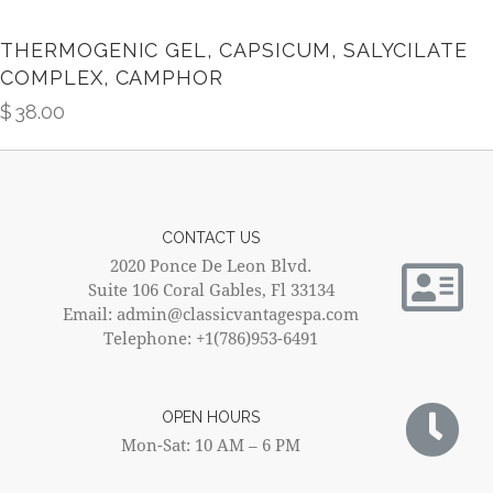
THERMOGENIC GEL, CAPSICUM, SALYCILATE
COMPLEX, CAMPHOR
$
38.00
CONTACT US
2020 Ponce De Leon Blvd.
Suite 106 Coral Gables, Fl 33134
Email: admin@classicvantagespa.com
Telephone: +1(786)953-6491
OPEN HOURS
Mon-Sat: 10 AM – 6 PM