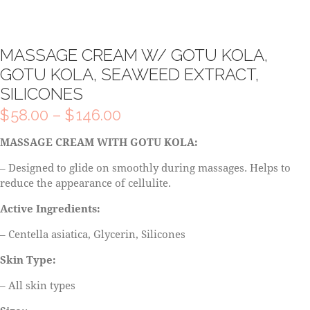
MASSAGE CREAM W/ GOTU KOLA,
GOTU KOLA, SEAWEED EXTRACT,
SILICONES
$
58.00
–
$
146.00
MASSAGE CREAM WITH GOTU KOLA:
– Designed to glide on smoothly during massages. Helps to
reduce the appearance of cellulite.
Active Ingredients:
– Centella asiatica, Glycerin, Silicones
Skin Type:
– All skin types