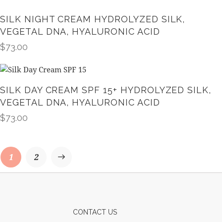
SILK NIGHT CREAM HYDROLYZED SILK,
VEGETAL DNA, HYALURONIC ACID
$
73.00
SILK DAY CREAM SPF 15+ HYDROLYZED SILK,
VEGETAL DNA, HYALURONIC ACID
$
73.00
→
1
2
CONTACT US