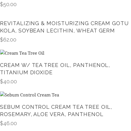
$
50.00
REVITALIZING & MOISTURIZING CREAM GOTU
KOLA, SOYBEAN LECITHIN, WHEAT GERM
$
62.00
CREAM W/ TEA TREE OIL, PANTHENOL,
TITANIUM DIOXIDE
$
40.00
SEBUM CONTROL CREAM TEA TREE OIL,
ROSEMARY, ALOE VERA, PANTHENOL
$
46.00