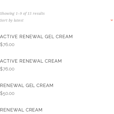
Showing 1–9 of 15 results
ACTIVE RENEWAL GEL CREAM
$
76.00
ACTIVE RENEWAL CREAM
$
76.00
RENEWAL GEL CREAM
$
50.00
RENEWAL CREAM