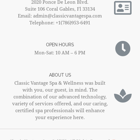
2020 Ponce De Leon Blvd.
Suite 106 Coral Gables, Fl 33134
Email: admin@classicvantagespa.com
Telephone: +1(786)953-6491
OPEN HOURS
Mon-Sat: 10 AM – 6 PM
ABOUT US
Classic Vantage Spa & Wellness was built
with you, our guest, in mind. The
combination of our advanced technology,
variety of services offered, and our caring,
certified spa professionals will enhance
your experience here.