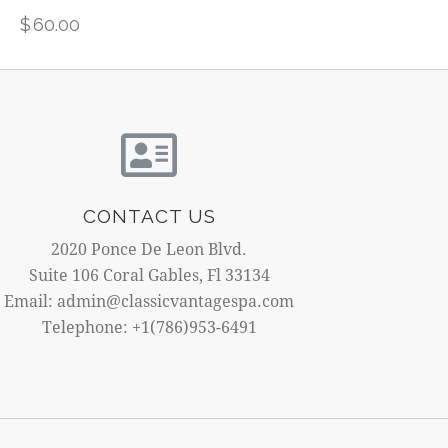
$
60.00
CONTACT US
2020 Ponce De Leon Blvd.
Suite 106 Coral Gables, Fl 33134
Email: admin@classicvantagespa.com
Telephone: +1(786)953-6491