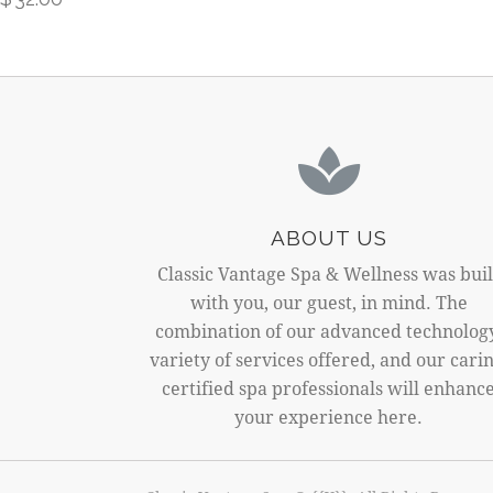
ABOUT US
Classic Vantage Spa & Wellness was buil
with you, our guest, in mind. The
combination of our advanced technolog
variety of services offered, and our carin
certified spa professionals will enhanc
your experience here.