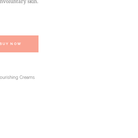
nvoluntary skin.
BUY NOW
Nourishing Creams