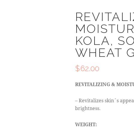
REVITALI
MOISTUR
KOLA, S
WHEAT 
$
62.00
REVITALIZING & MOIST
– Revitalizes skin´s appea
brightness.
WEIGHT: