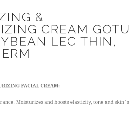
ZING &
IZING CREAM GOTU
OYBEAN LECITHIN,
GERM
URIZING FACIAL CREAM:
rance. Moisturizes and boosts elasticity, tone and skin´s