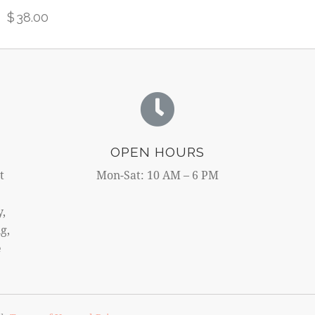
$
38.00
OPEN HOURS
t
Mon-Sat: 10 AM – 6 PM
y,
g,
e