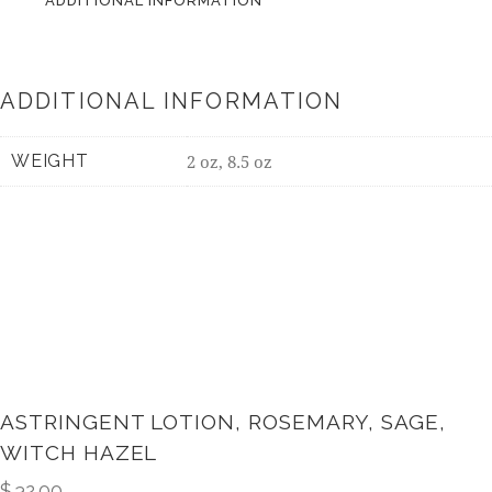
ADDITIONAL INFORMATION
ADDITIONAL INFORMATION
WEIGHT
2 oz, 8.5 oz
ASTRINGENT LOTION, ROSEMARY, SAGE,
WITCH HAZEL
$
32.00