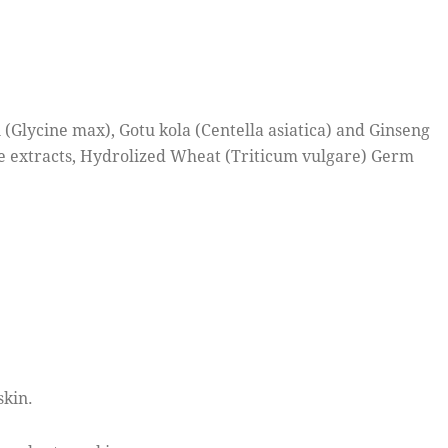
 (Glycine max), Gotu kola (Centella asiatica) and Ginseng
e extracts, Hydrolized Wheat (Triticum vulgare) Germ
skin.