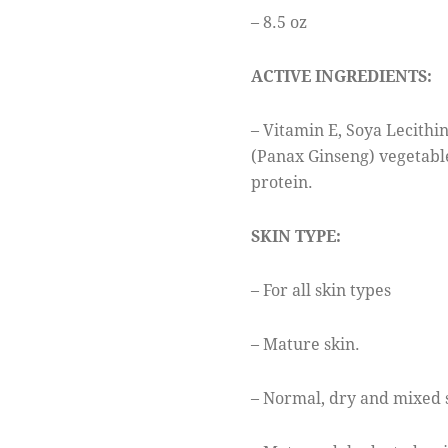
– 8.5 oz
ACTIVE INGREDIENTS:
– Vitamin E, Soya Lecithin
(Panax Ginseng) vegetabl
protein.
SKIN TYPE:
– For all skin types
– Mature skin.
– Normal, dry and mixed 