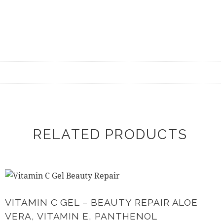
RELATED PRODUCTS
VITAMIN C GEL – BEAUTY REPAIR ALOE
VERA, VITAMIN E, PANTHENOL