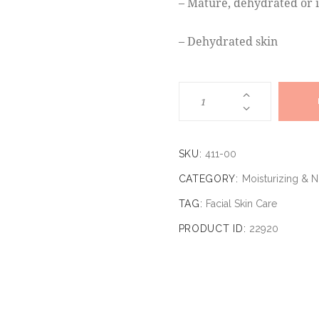
– Mature, dehydrated or i
– Dehydrated skin
SKU:
411-00
CATEGORY:
Moisturizing & 
TAG:
Facial Skin Care
PRODUCT ID:
22920