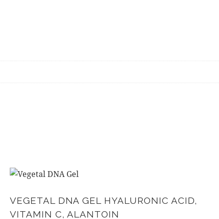
VEGETAL DNA GEL HYALURONIC ACID,
VITAMIN C, ALANTOIN