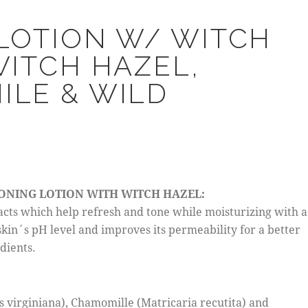
LOTION W/ WITCH
WITCH HAZEL,
LE & WILD
W
TONING LOTION WITH WITCH HAZEL:
acts which help refresh and tone while moisturizing with a
skin´s pH level and improves its permeability for a better
dients.
 virginiana), Chamomille (Matricaria recutita) and