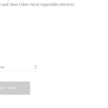
 and Aloe (Aloe vera) vegetable extracts
BUY NOW