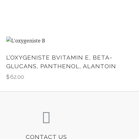
L’OXYGENISTE BVITAMIN E, BETA-
GLUCANS, PANTHENOL, ALANTOIN
$
62.00
CONTACT US