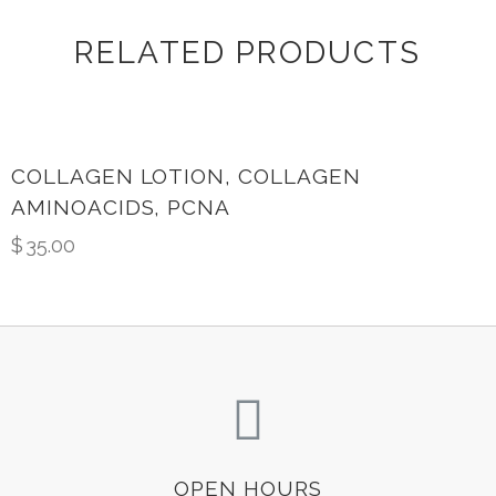
RELATED PRODUCTS
COLLAGEN LOTION, COLLAGEN
AMINOACIDS, PCNA
$
35.00
OPEN HOURS