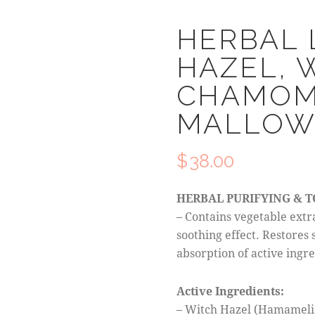
HERBAL 
HAZEL, 
CHAMOMI
MALLO
$
38.00
HERBAL PURIFYING & 
– Contains vegetable extr
soothing effect. Restores 
absorption of active ingre
Active Ingredients:
– Witch Hazel (Hamamelis