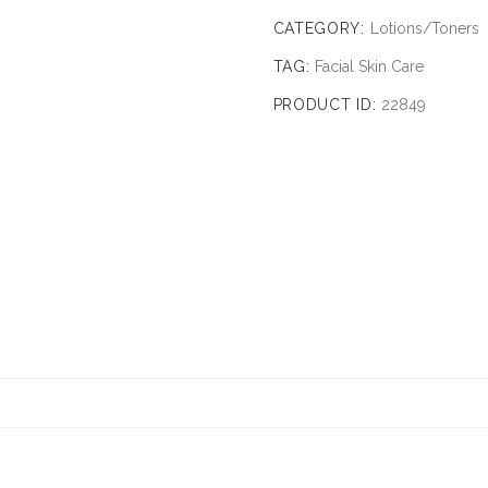
CATEGORY:
Lotions/Toners
TAG:
Facial Skin Care
PRODUCT ID:
22849