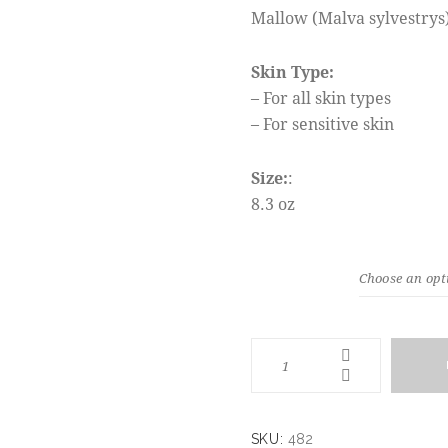
Mallow (Malva sylvestrys)
Skin Type:
– For all skin types
– For sensitive skin
Size:
:
8.3 oz
WEIGHT
SKU:
482