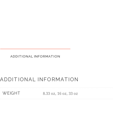
ADDITIONAL INFORMATION
ADDITIONAL INFORMATION
WEIGHT
8.33 oz, 16 oz, 33 oz