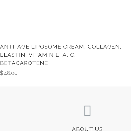
ANTI-AGE LIPOSOME CREAM, COLLAGEN,
ELASTIN, VITAMIN E, A, C,
BETACAROTENE
$
48.00
ABOUT US