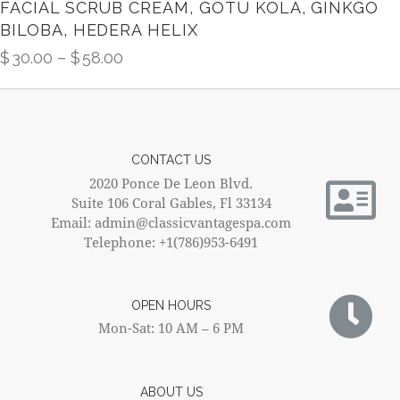
FACIAL SCRUB CREAM, GOTU KOLA, GINKGO
BILOBA, HEDERA HELIX
$
30.00
–
$
58.00
CONTACT US
2020 Ponce De Leon Blvd.
Suite 106 Coral Gables, Fl 33134
Email: admin@classicvantagespa.com
Telephone: +1(786)953-6491
OPEN HOURS
Mon-Sat: 10 AM – 6 PM
ABOUT US