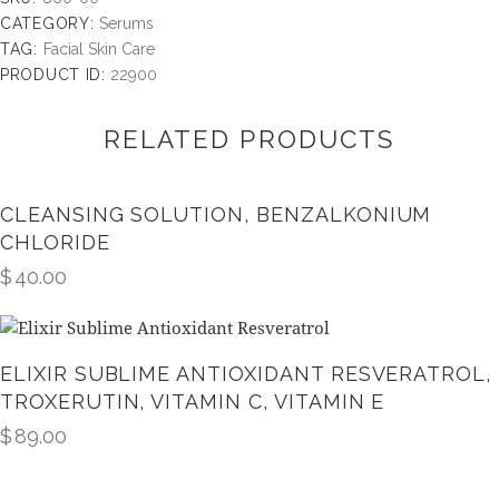
CATEGORY:
Serums
TAG:
Facial Skin Care
PRODUCT ID:
22900
RELATED PRODUCTS
CLEANSING SOLUTION, BENZALKONIUM
CHLORIDE
$
40.00
ELIXIR SUBLIME ANTIOXIDANT RESVERATROL,
TROXERUTIN, VITAMIN C, VITAMIN E
$
89.00