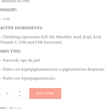
. Mineral oil free
WEIGHT:
– 1 oz
ACTIVE INGREDIENTS:
– Clarifying Liposomes (LIP-58), Mandelic Acid, Kojic Acid,
Vitamin C, UVA and UVB Sunscreen.
SKIN TYPE:
– Para todo tipo de piel
– Pieles con hiperpigmentaciones o pigmentación despareja.
– Pieles con hiperpigmentación.
BUY NOW
SKU:
860-00