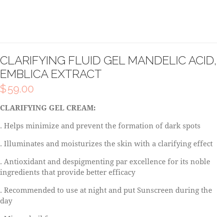
CLARIFYING FLUID GEL MANDELIC ACID,
EMBLICA EXTRACT
$
59.00
CLARIFYING GEL CREAM:
. Helps minimize and prevent the formation of dark spots
. Illuminates and moisturizes the skin with a clarifying effect
. Antioxidant and despigmenting par excellence for its noble
ingredients that provide better efficacy
. Recommended to use at night and put Sunscreen during the
day