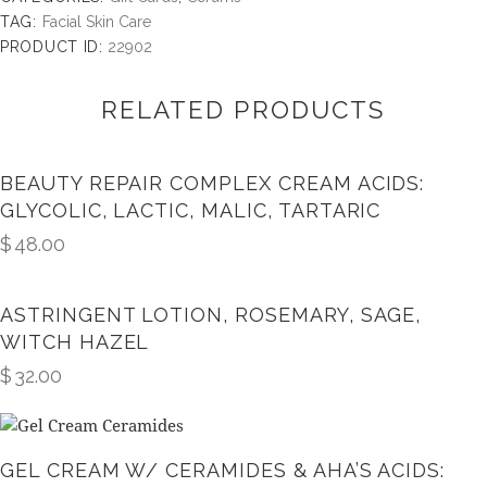
TAG:
Facial Skin Care
PRODUCT ID:
22902
RELATED PRODUCTS
BEAUTY REPAIR COMPLEX CREAM ACIDS:
GLYCOLIC, LACTIC, MALIC, TARTARIC
$
48.00
ASTRINGENT LOTION, ROSEMARY, SAGE,
WITCH HAZEL
$
32.00
GEL CREAM W/ CERAMIDES & AHA’S ACIDS: