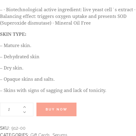
– · Biotechnological active ingredient: live yeast cell´s extract ·
Balancing effect: triggers oxygen uptake and presents SOD
(Superoxide dismutase) · Mineral Oil Free
SKIN TYPE:
– Mature skin.
– Dehydrated skin
– Dry skin.
– Opaque skins and salts.
– Skins with signs of sagging and lack of tonicity.
BUY NOW
SKU:
912-00
CATEGORIES:
Gift Cards
,
Serums