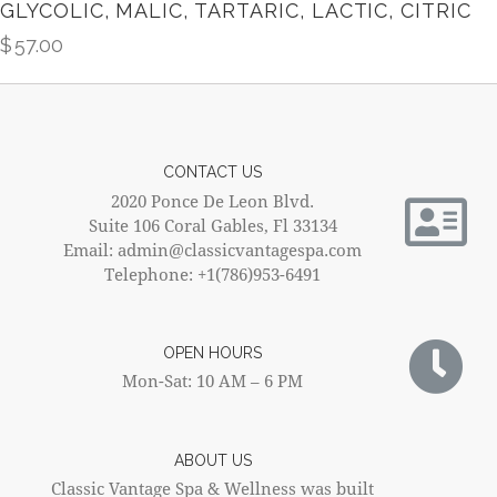
GLYCOLIC, MALIC, TARTARIC, LACTIC, CITRIC
$
57.00
CONTACT US
2020 Ponce De Leon Blvd.
Suite 106 Coral Gables, Fl 33134
Email: admin@classicvantagespa.com
Telephone: +1(786)953-6491
OPEN HOURS
Mon-Sat: 10 AM – 6 PM
ABOUT US
Classic Vantage Spa & Wellness was built