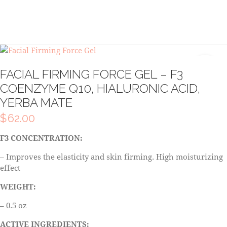
FACIAL FIRMING FORCE GEL – F3
COENZYME Q10, HIALURONIC ACID,
YERBA MATE
$
62.00
F3 CONCENTRATION:
– Improves the elasticity and skin firming. High moisturizing
effect
WEIGHT:
– 0.5 oz
ACTIVE INGREDIENTS: