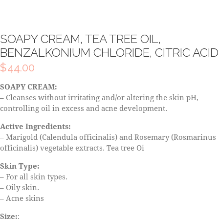
SOAPY CREAM, TEA TREE OIL,
BENZALKONIUM CHLORIDE, CITRIC ACID
$
44.00
SOAPY CREAM:
– Cleanses without irritating and/or altering the skin pH,
controlling oil in excess and acne development.
Active Ingredients:
– Marigold (Calendula officinalis) and Rosemary (Rosmarinus
officinalis) vegetable extracts. Tea tree Oi
Skin Type:
– For all skin types.
– Oily skin.
– Acne skins
Size:
: