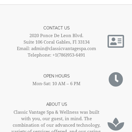
CONTACT US
2020 Ponce De Leon Blvd.
Suite 106 Coral Gables, Fl 33134
Email: admin@classicvantagespa.com
Telephone: +1(786)953-6491
OPEN HOURS
Mon-Sat: 10 AM – 6 PM
ABOUT US
Classic Vantage Spa & Wellness was built
with you, our guest, in mind. The
combination of our advanced technology,
variety of services offered, and our caring,