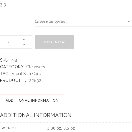
3.3
WEIGHT
BUY NOW
SKU:
451
CATEGORY:
Cleansers
TAG:
Facial Skin Care
PRODUCT ID:
22832
ADDITIONAL INFORMATION
ADDITIONAL INFORMATION
3.30 oz, 8.5 oz
WEIGHT