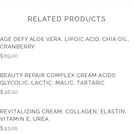
RELATED PRODUCTS
AGE DEFY ALOE VERA, LIPOIC ACID, CHIA OIL,
CRANBERRY
$
89.00
BEAUTY REPAIR COMPLEX CREAM ACIDS:
GLYCOLIC, LACTIC, MALIC, TARTARIC
$
48.00
REVITALIZING CREAM, COLLAGEN, ELASTIN,
VITAMIN E, UREA
$
43.00