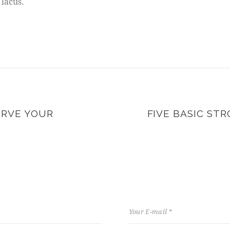
 lacus.
ERVE YOUR
FIVE BASIC ST