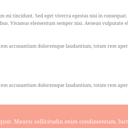
m mi tincidunt. Sed eget viverra egestas nisi in consequat.
pibus. Vivamus elementum semper nisi. Aenean vulputate elei
ptatem accusantium doloremque laudantium, totam rem aperia
ptatem accusantium doloremque laudantium, totam rem aperia
quat. Mauris sollicitudin enim condimentum, luctu