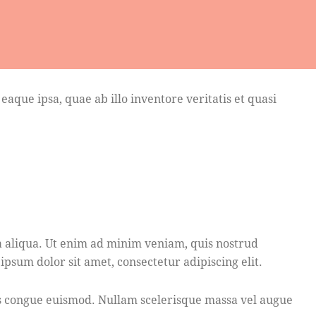
que ipsa, quae ab illo inventore veritatis et quasi
a aliqua. Ut enim ad minim veniam, quis nostrud
psum dolor sit amet, consectetur adipiscing elit.
bus congue euismod. Nullam scelerisque massa vel augue