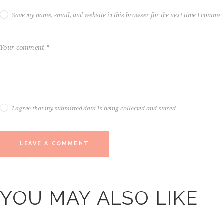
Save my name, email, and website in this browser for the next time I comme
I agree that my submitted data is being collected and stored.
YOU MAY ALSO LIKE