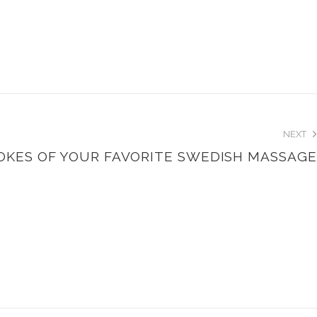
NEXT
ROKES OF YOUR FAVORITE SWEDISH MASSAGE