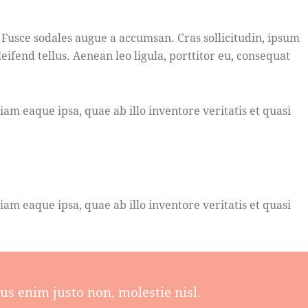
 Fusce sodales augue a accumsan. Cras sollicitudin, ipsum
fend tellus. Aenean leo ligula, porttitor eu, consequat
m eaque ipsa, quae ab illo inventore veritatis et quasi
m eaque ipsa, quae ab illo inventore veritatis et quasi
s enim justo non, molestie nisl.