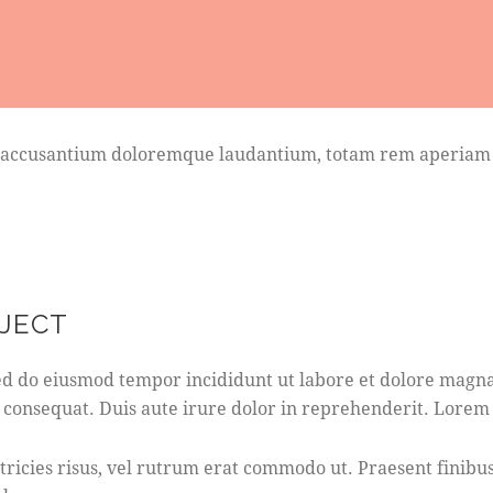
em accusantium doloremque laudantium, totam rem aperiam ea
OJECT
 sed do eiusmod tempor incididunt ut labore et dolore magn
 consequat. Duis aute irure dolor in reprehenderit. Lorem i
ultricies risus, vel rutrum erat commodo ut. Praesent fini