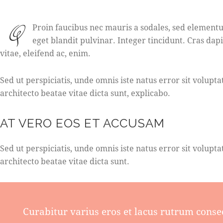
Q
Proin faucibus nec mauris a sodales, sed elementu
eget blandit pulvinar. Integer tincidunt. Cras da
vitae, eleifend ac, enim.
Sed ut perspiciatis, unde omnis iste natus error sit volu
architecto beatae vitae dicta sunt, explicabo.
AT VERO EOS ET ACCUSAM
Sed ut perspiciatis, unde omnis iste natus error sit volu
architecto beatae vitae dicta sunt.
Curabitur varius eros et lacus rutrum conse