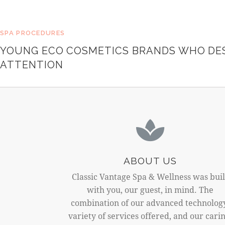
SPA PROCEDURES
YOUNG ECO COSMETICS BRANDS WHO DE
ATTENTION
ABOUT US
Classic Vantage Spa & Wellness was buil
with you, our guest, in mind. The
combination of our advanced technolog
variety of services offered, and our carin