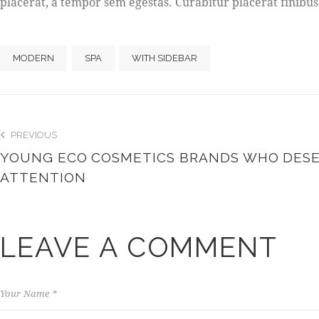
placerat, a tempor sem egestas. Curabitur placerat finibus
MODERN
SPA
WITH SIDEBAR
PREVIOUS
YOUNG ECO COSMETICS BRANDS WHO DES
ATTENTION
LEAVE A COMMENT