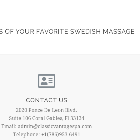
ES OF YOUR FAVORITE SWEDISH MASSAGE
CONTACT US
2020 Ponce De Leon Blvd.
Suite 106 Coral Gables, Fl 33134
Email: admin@classicvantagespa.com
Telephone: +1(786)953-6491