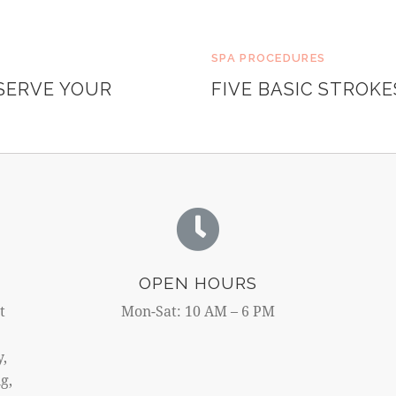
SPA PROCEDURES
SERVE YOUR
FIVE BASIC STROK
OPEN HOURS
t
Mon-Sat: 10 AM – 6 PM
y,
g,