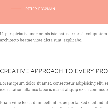
PETER BOWMAN
Ut perspiciatis, unde omnis iste natus error sit voluptat
architecto beatae vitae dicta sunt, explicabo.
CREATIVE APPROACH TO EVERY PR
Lorem ipsum dolor sit amet, consectetur adipisicing elit,
exercitation ullamco laboris nisi ut aliquip ex ea commodo
Etiam vitae leo et diam pellentesque porta. Sed eleifend 