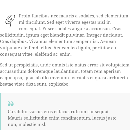
Q
Proin faucibus nec mauris a sodales, sed elementum
mi tincidunt. Sed eget viverra egestas nisi in
consequat. Fusce sodales augue a accumsan. Cras
sollicitudin, ipsum eget blandit pulvinar. Integer tincidunt.
Cras dapibus. Vivamus elementum semper nisi. Aenean
vulputate eleifend tellus. Aenean leo ligula, porttitor eu,
consequat vitae, eleifend ac, enim.
Sed ut perspiciatis, unde omnis iste natus error sit voluptatem
accusantium doloremque laudantium, totam rem aperiam
eaque ipsa, quae ab illo inventore veritatis et quasi architecto
beatae vitae dicta sunt, explicabo.
Curabitur varius eros et lacus rutrum consequat.
Mauris sollicitudin enim condimentum, luctus justo
non, molestie nisl.