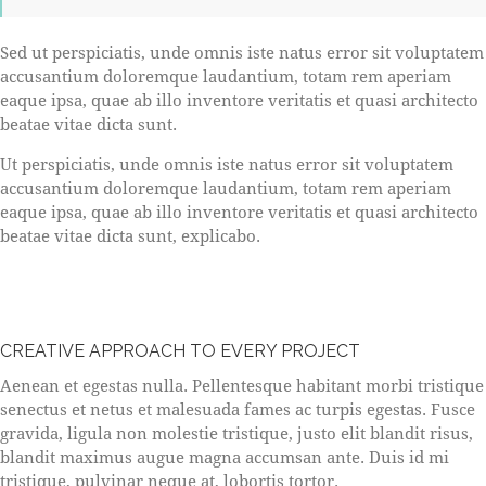
Sed ut perspiciatis, unde omnis iste natus error sit voluptatem
accusantium doloremque laudantium, totam rem aperiam
eaque ipsa, quae ab illo inventore veritatis et quasi architecto
beatae vitae dicta sunt.
Ut perspiciatis, unde omnis iste natus error sit voluptatem
accusantium doloremque laudantium, totam rem aperiam
eaque ipsa, quae ab illo inventore veritatis et quasi architecto
beatae vitae dicta sunt, explicabo.
CREATIVE APPROACH TO EVERY PROJECT
Aenean et egestas nulla. Pellentesque habitant morbi tristique
senectus et netus et malesuada fames ac turpis egestas. Fusce
gravida, ligula non molestie tristique, justo elit blandit risus,
blandit maximus augue magna accumsan ante. Duis id mi
tristique, pulvinar neque at, lobortis tortor.