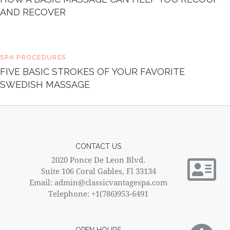
AND RECOVER
SPA PROCEDURES
FIVE BASIC STROKES OF YOUR FAVORITE
SWEDISH MASSAGE
CONTACT US
2020 Ponce De Leon Blvd.
Suite 106 Coral Gables, Fl 33134
Email: admin@classicvantagespa.com
Telephone: +1(786)953-6491