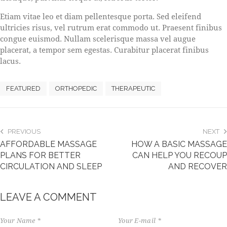
Etiam vitae leo et diam pellentesque porta. Sed eleifend
ultricies risus, vel rutrum erat commodo ut. Praesent finibus
congue euismod. Nullam scelerisque massa vel augue
placerat, a tempor sem egestas. Curabitur placerat finibus
lacus.
FEATURED
ORTHOPEDIC
THERAPEUTIC
PREVIOUS
NEXT
AFFORDABLE MASSAGE
HOW A BASIC MASSAGE
PLANS FOR BETTER
CAN HELP YOU RECOUP
CIRCULATION AND SLEEP
AND RECOVER
LEAVE A COMMENT