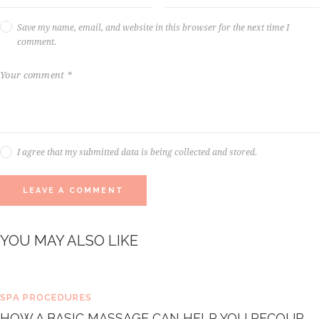
Save my name, email, and website in this browser for the next time I
comment.
I agree that my submitted data is being collected and stored.
YOU MAY ALSO LIKE
SPA PROCEDURES
HOW A BASIC MASSAGE CAN HELP YOU RECOUP