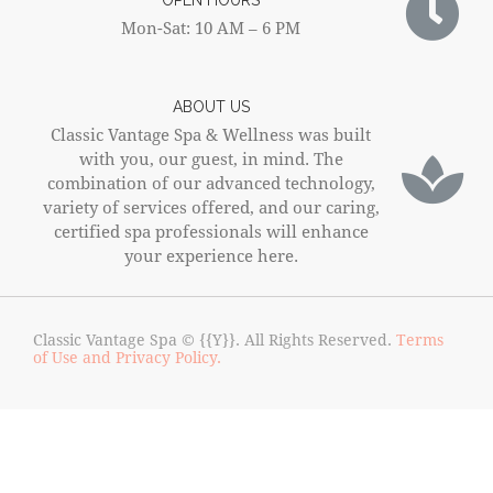
OPEN HOURS
Mon-Sat: 10 AM – 6 PM
ABOUT US
Classic Vantage Spa & Wellness was built
with you, our guest, in mind. The
combination of our advanced technology,
variety of services offered, and our caring,
certified spa professionals will enhance
your experience here.
Classic Vantage Spa © {{Y}}. All Rights Reserved.
Terms
of Use and Privacy Policy.